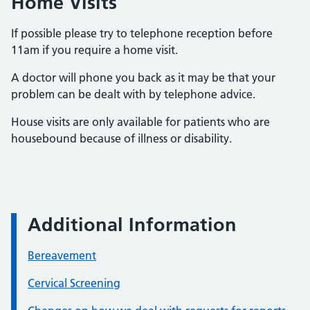
Home Visits
If possible please try to telephone reception before
11am if you require a home visit.
A doctor will phone you back as it may be that your
problem can be dealt with by telephone advice.
House visits are only available for patients who are
housebound because of illness or disability.
Additional Information
Bereavement
Cervical Screening