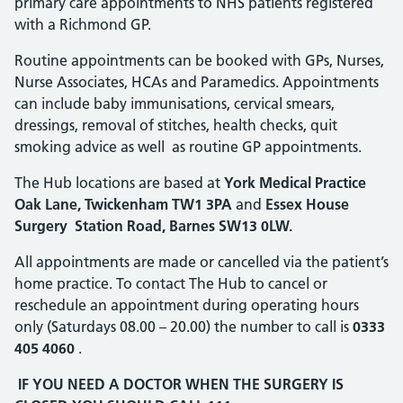
primary care appointments to NHS patients registered
with a Richmond GP.
Routine appointments can be booked with GPs, Nurses,
Nurse Associates, HCAs and Paramedics. Appointments
can include baby immunisations, cervical smears,
dressings, removal of stitches, health checks, quit
smoking advice as well as routine GP appointments.
The Hub locations are based at
York Medical Practice
Oak Lane, Twickenham TW1 3PA
and
Essex House
Surgery Station Road, Barnes SW13 0LW.
All appointments are made or cancelled via the patient’s
home practice. To contact The Hub to cancel or
reschedule an appointment during operating hours
only (Saturdays 08.00 – 20.00) the number to call is
0333
405 4060
.
IF YOU NEED A DOCTOR WHEN THE SURGERY IS