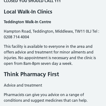
CLOSED YOU SHOULD
CALL 111
Local Walk-In Clinics
Teddington Walk-In Centre
Hampton Road, Teddington, Middlesex, TW11 0LJ Tel :
0208 714 4004
This facility is available to everyone in the area and
offers advice and treatment for minor ailments and
injuries. No appointment is necessary and the clinic is
open from 8am-8pm seven day a week.
Think Pharmacy First
Advice and treatment
Pharmacists can give you advice on a range of
conditions and suggest medicines that can help.