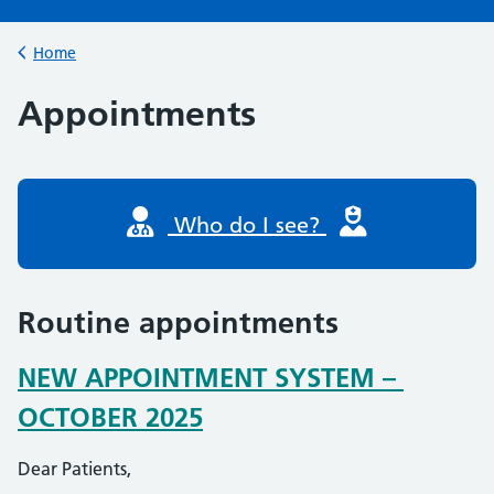
Browse
Home
Back to
Appointments
Who do I see?
Routine appointments
NEW APPOINTMENT SYSTEM –
OCTOBER 2025
Dear Patients,