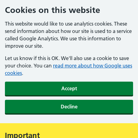
Cookies on this website
This website would like to use analytics cookies. These
send information about how our site is used to a service
called Google Analytics. We use this information to
improve our site.
Let us know if this is OK. We'll also use a cookie to save
your choice. You can
read more about how Google uses
cookies
.
Accept
Decline
Important
Alert: