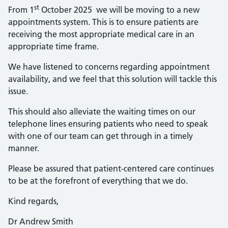
st
From 1
October 2025 we will be moving to a new
appointments system. This is to ensure patients are
receiving the most appropriate medical care in an
appropriate time frame.
We have listened to concerns regarding appointment
availability, and we feel that this solution will tackle this
issue.
This should also alleviate the waiting times on our
telephone lines ensuring patients who need to speak
with one of our team can get through in a timely
manner.
Please be assured that patient-centered care continues
to be at the forefront of everything that we do.
Kind regards,
Dr Andrew Smith