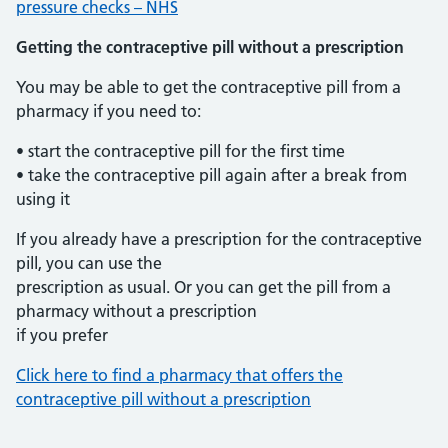
pressure checks – NHS
Getting the contraceptive pill without a prescription
You may be able to get the contraceptive pill from a
pharmacy if you need to:
• start the contraceptive pill for the first time
• take the contraceptive pill again after a break from
using it
If you already have a prescription for the contraceptive
pill, you can use the
prescription as usual. Or you can get the pill from a
pharmacy without a prescription
if you prefer
Click here to find a pharmacy that offers the
contraceptive pill without a prescription