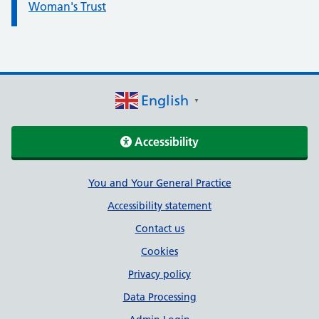
Woman's Trust
English
▼
Accessibility
Support links
You and Your General Practice
Accessibility statement
Contact us
Cookies
Privacy policy
Data Processing