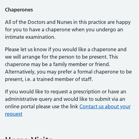
Chaperones
All of the Doctors and Nurses in this practice are happy
for you to have a chaperone when you undergo an
intimate examination.
Please let us know if you would like a chaperone and
we will arrange for the person to be present. This
chaperone may be a family member or friend.
Alternatively, you may prefer a formal chaperone to be
present, i.e. a trained member of staff.
If you would like to request a prescription or have an
administrative query and would like to submit via an
online portal please use the link
Contact us about your
request