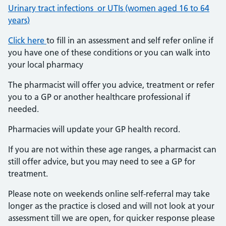
Urinary tract infections or UTIs (women aged 16 to 64
years)
Click here
to fill in an assessment and self refer online if
you have one of these conditions or you can walk into
your local pharmacy
The pharmacist will offer you advice, treatment or refer
you to a GP or another healthcare professional if
needed.
Pharmacies will update your GP health record.
If you are not within these age ranges, a pharmacist can
still offer advice, but you may need to see a GP for
treatment.
Please note on weekends online self-referral may take
longer as the practice is closed and will not look at your
assessment till we are open, for quicker response please