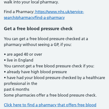
walk into your local pharmacy.
Find a Pharmacy:
https://www.nhs.uk/service-
search/pharmacy/find-a-pharmacy
Get a free blood pressure check
You can get a free blood pressure checked at a
pharmacy without seeing a GP, if you:
• are aged 40 or over
• live in England
You cannot get a free blood pressure check if you:
• already have high blood pressure
• have had your blood pressure checked by a healthcare
professional in the
past 6 months
Some pharmacies offer a free blood pressure check.
Click here to find a pharmacy that offers free blood