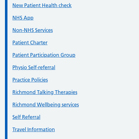
New Patient Health check
NHS App
Non-NHS Services
Patient Charter
Patient Participation Group
Physio Self-referral
Practice Policies
Richmond Talking Therapies
Richmond Wellbeing services
Self Referral
Travel Information