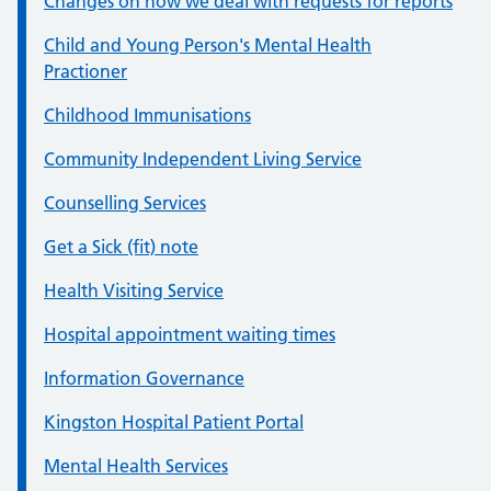
Changes on how we deal with requests for reports
Child and Young Person's Mental Health
Practioner
Childhood Immunisations
Community Independent Living Service
Counselling Services
Get a Sick (fit) note
Health Visiting Service
Hospital appointment waiting times
Information Governance
Kingston Hospital Patient Portal
Mental Health Services