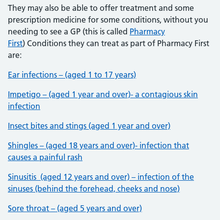
They may also be able to offer treatment and some
prescription medicine for some conditions, without you
needing to see a GP (this is called
Pharmacy
First
) Conditions they can treat as part of Pharmacy First
are:
Ear infections – (aged 1 to 17 years)
Impetigo – (aged 1 year and over)- a contagious skin
infection
Insect bites and stings (aged 1 year and over)
Shingles – (aged 18 years and over)- infection that
causes a painful rash
Sinusitis (aged 12 years and over) – infection of the
sinuses (behind the forehead, cheeks and nose)
Sore throat – (aged 5 years and over)