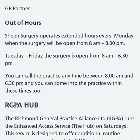
GP Partner
Out of Hours
Sheen Surgery operates extended hours every Monday
when the surgery will be open from 8 am – 8.00 pm.
Tuesday – Friday the surgery is open from 8 am – 6.30
pm
You can call the practice any time between 8.00 am and
6.30 pm and you can come into the practice within
these times too.
RGPA HUB
The Richmond General Practice Alliance Ltd (RGPA) runs
the Enhanced Access Service (The Hub) on Saturdays .
This service is designed to offer additional routine