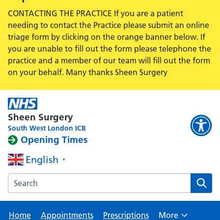
CONTACTING THE PRACTICE If you are a patient
needing to contact the Practice please submit an online
triage form by clicking on the orange banner below. If
you are unable to fill out the form please telephone the
practice and a member of our team will fill out the form
on your behalf. Many thanks Sheen Surgery
Sheen Surgery
South West London ICB
Opening Times
English
▼
Search the Sheen Surgery website
Home
Appointments
Prescriptions
More